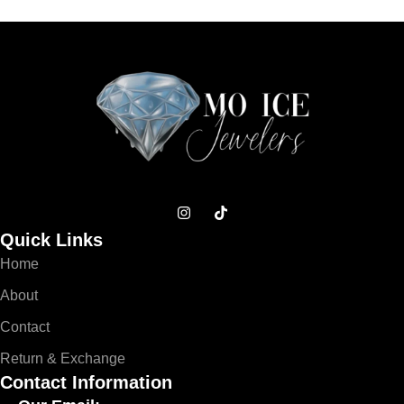
Quick Links
Home
About
Contact
Return & Exchange
Contact Information