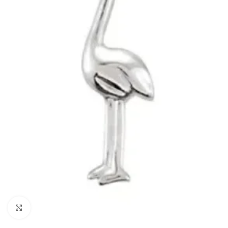
Click to enlarge