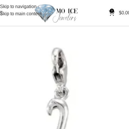
Skip to navigation
0
$
0.0
Skip to main content