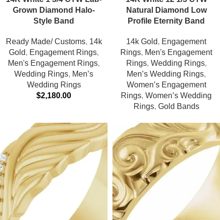
Grown Diamond Halo-
Natural Diamond Low
Style Band
Profile Eternity Band
Ready Made/ Customs
,
14k
14k Gold
,
Engagement
Gold
,
Engagement Rings
,
Rings
,
Men's Engagement
Men's Engagement Rings
,
Rings
,
Wedding Rings
,
Wedding Rings
,
Men’s
Men’s Wedding Rings
,
Wedding Rings
Women’s Engagement
$
2,180.00
Rings
,
Women’s Wedding
Rings
,
Gold Bands