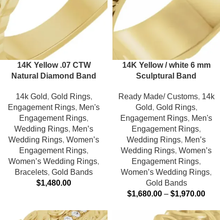
14K Yellow .07 CTW
14K Yellow / white 6 mm
Natural Diamond Band
Sculptural Band
14k Gold
,
Gold Rings
,
Ready Made/ Customs
,
14k
Engagement Rings
,
Men's
Gold
,
Gold Rings
,
Engagement Rings
,
Engagement Rings
,
Men's
Wedding Rings
,
Men’s
Engagement Rings
,
Wedding Rings
,
Women’s
Wedding Rings
,
Men’s
Engagement Rings
,
Wedding Rings
,
Women’s
Women’s Wedding Rings
,
Engagement Rings
,
Bracelets
,
Gold Bands
Women’s Wedding Rings
,
$
1,480.00
Gold Bands
$
1,680.00
–
$
1,970.00