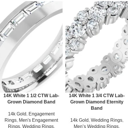
14K White 1 1/2 CTW Lab-
14K White 1 3/4 CTW Lab-
Grown Diamond Band
Grown Diamond Eternity
Band
14k Gold
,
Engagement
Rings
,
Men's Engagement
14k Gold
,
Wedding Rings
,
Rings
,
Wedding Rings
,
Men’s Wedding Rings
,