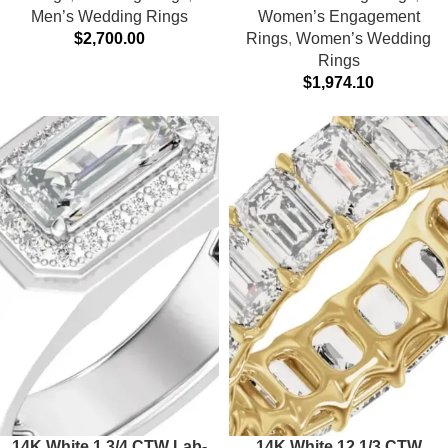
Men’s Wedding Rings
Women’s Engagement
$
2,700.00
Rings
,
Women’s Wedding
Rings
$
1,974.10
14K White 1 3/4 CTW Lab-
14K White 12 1/3 CTW