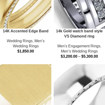
14K Accented Edge Band
14k Gold watch band style
VS Diamond ring
Wedding Rings
,
Men’s
Wedding Rings
Men's Engagement Rings
,
$
1,850.00
Men’s Wedding Rings
$
3,200.00
–
$
5,300.00