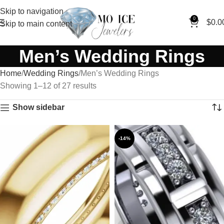
Skip to navigation
0
$
0.0
Skip to main content
Men’s Wedding Rings
Home
Wedding Rings
Men’s Wedding Rings
Showing 1–12 of 27 results
Show sidebar
-14%