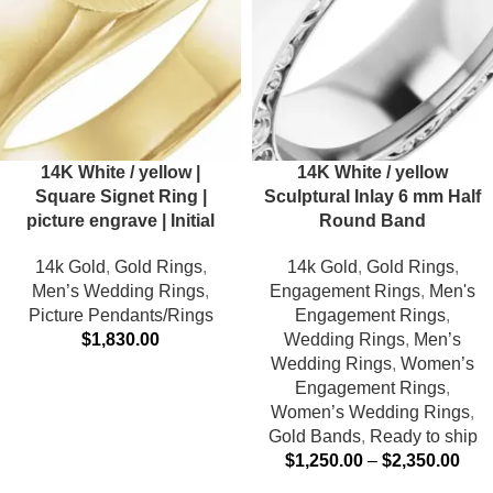
14K White / yellow |
14K White / yellow
Square Signet Ring |
Sculptural Inlay 6 mm Half
picture engrave | Initial
Round Band
14k Gold
,
Gold Rings
,
14k Gold
,
Gold Rings
,
Men’s Wedding Rings
,
Engagement Rings
,
Men's
Picture Pendants/Rings
Engagement Rings
,
$
1,830.00
Wedding Rings
,
Men’s
Wedding Rings
,
Women’s
Engagement Rings
,
Women’s Wedding Rings
,
Gold Bands
,
Ready to ship
$
1,250.00
–
$
2,350.00