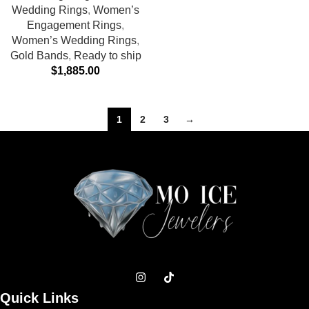
Wedding Rings
,
Women’s
Engagement Rings
,
Women’s Wedding Rings
,
Gold Bands
,
Ready to ship
$
1,885.00
1
2
3
→
Quick Links