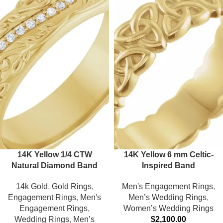
14K Yellow 1/4 CTW
14K Yellow 6 mm Celtic-
Natural Diamond Band
Inspired Band
14k Gold
,
Gold Rings
,
Men's Engagement Rings
,
Engagement Rings
,
Men's
Men’s Wedding Rings
,
Engagement Rings
,
Women’s Wedding Rings
Wedding Rings
,
Men’s
$
2,100.00