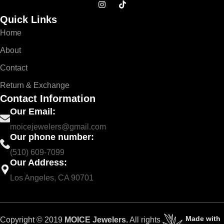
Quick Links
Home
About
Contact
Return & Exchange
Contact Information
Our Email:
moicejewelers@gmail.com
Our phone number:
(510) 609-7099
Our Address:
Los Angeles, CA 90701
Made with
Copyright © 2019
MOICE Jewelers.
All rights