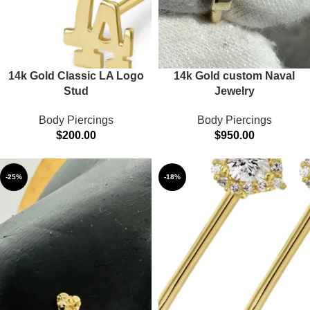
14k Gold Classic LA Logo
14k Gold custom Naval
Stud
Jewelry
Body Piercings
Body Piercings
$
200.00
$
950.00
-25%
-18%