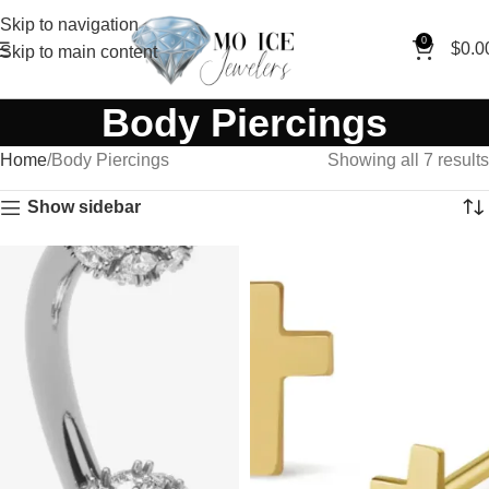
Skip to navigation
0
$
0.0
Skip to main content
Body Piercings
Home
Body Piercings
Showing all 7 results
Show sidebar