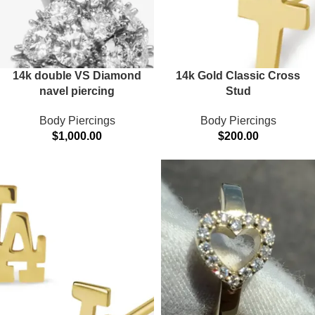
14k double VS Diamond
14k Gold Classic Cross
navel piercing
Stud
Body Piercings
Body Piercings
$
1,000.00
$
200.00