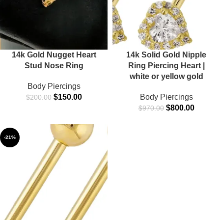
14k Gold Nugget Heart
14k Solid Gold Nipple
Stud Nose Ring
Ring Piercing Heart |
white or yellow gold
Body Piercings
$
150.00
Body Piercings
$
200.00
$
800.00
$
970.00
-21%