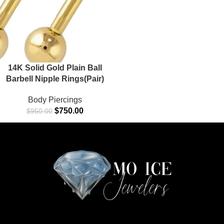
14K Solid Gold Plain Ball
Barbell Nipple Rings(Pair)
Body Piercings
$
750.00
$
950.00