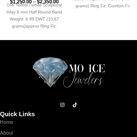
$
1,250.00
–
$
2,350.00
14K Yellow / white Sculptural
grams) Ring Fit: Comfort-Fit
Inlay 6 mm Half Round Band
Approx. Shank Base
Weight: 6.99 DWT (10.87
grams)approx Ring Fit:
Standard Profile:
Quick Links
Home
About