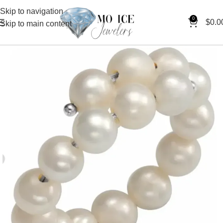
Skip to navigation
0
$
0.0
Skip to main content