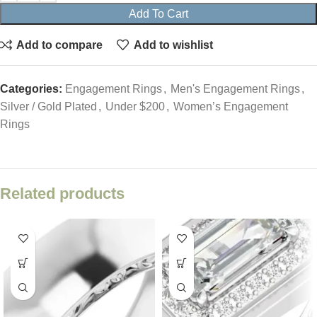
Add To Cart
Add to compare
Add to wishlist
Categories:
Engagement Rings
,
Men's Engagement Rings
,
Silver / Gold Plated
,
Under $200
,
Women’s Engagement
Rings
Related products