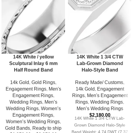
14K White / yellow
14K White 1 3/4 CTW
Sculptural Inlay 6 mm
Lab-Grown Diamond
Half Round Band
Halo-Style Band
14k Gold
,
Gold Rings
,
Ready Made/ Customs
,
Engagement Rings
,
Men's
14k Gold
,
Engagement
Engagement Rings
,
Rings
,
Men's Engagement
Wedding Rings
,
Men’s
Rings
,
Wedding Rings
,
Wedding Rings
,
Women’s
Men’s Wedding Rings
Engagement Rings
,
$
2,180.00
14K White 1 3/4 CTW Lab-
Women’s Wedding Rings
,
Grown Diamond Halo-Style
Gold Bands
,
Ready to ship
Band Weight: 4.74 DWT (7.37