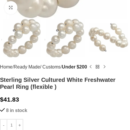
Click to enlarge
Home
Ready Made/ Customs
Under $200
Sterling Silver Cultured White Freshwater
Pearl Ring (flexible )
$
41.83
8 in stock