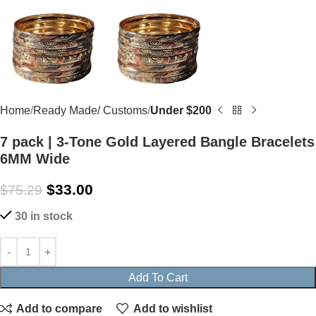
Home
Ready Made/ Customs
Under $200
7 pack | 3-Tone Gold Layered Bangle Bracelets
6MM Wide
$
33.00
$
75.29
30 in stock
Add To Cart
Add to compare
Add to wishlist