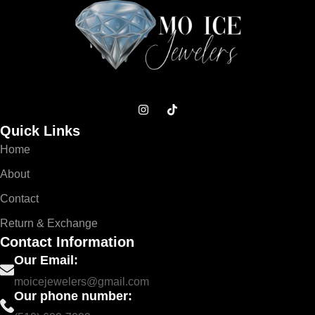
Quick Links
Home
About
Contact
Return & Exchange
Contact Information
Our Email:
moicejewelers@gmail.com
Our phone number: