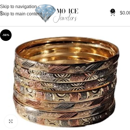
Skip to navigation
0
$
0.0
Skip to main content
-56%
Click to enlarge