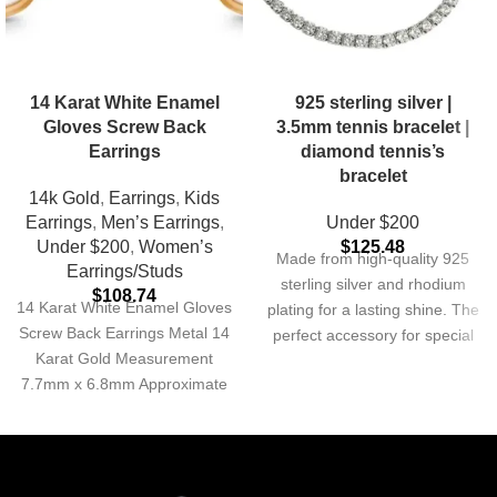
14 Karat White Enamel
925 sterling silver |
Gloves Screw Back
3.5mm tennis bracelet |
Earrings
diamond tennis’s
bracelet
14k Gold
,
Earrings
,
Kids
Earrings
,
Men’s Earrings
,
Under $200
Under $200
,
Women’s
$
125.48
Made from high-quality 925
Earrings/Studs
sterling silver and rhodium
$
108.74
14 Karat White Enamel Gloves
plating for a lasting shine. The
Screw Back Earrings Metal 14
perfect accessory for special
Karat Gold Measurement
occasions or everyday wear.
7.7mm x 6.8mm Approximate
Metal 925 Sterling Silver
Weight 0.22 grams
Finish Rhodium Plated
Thickness 3.5mm non tarnish
& waterproof