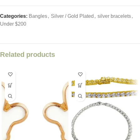
Categories:
Bangles
,
Silver / Gold Plated
,
silver bracelets
,
Under $200
Related products