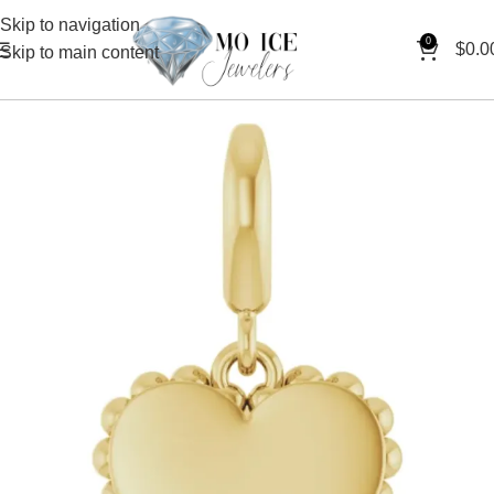
Skip to navigation
0
$
0.0
Skip to main content