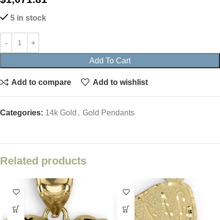
5 in stock
Add To Cart
Add to compare
Add to wishlist
Categories:
14k Gold
,
Gold Pendants
Related products