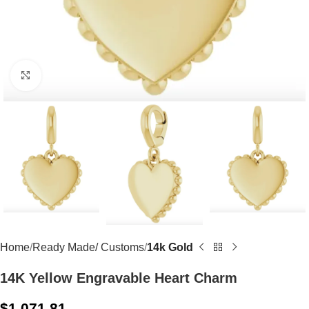
Click to enlarge
Home
Ready Made/ Customs
14k Gold
14K Yellow Engravable Heart Charm
$
1,071.81