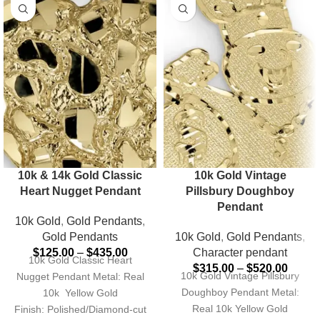
10k & 14k Gold Classic
10k Gold Vintage
Heart Nugget Pendant
Pillsbury Doughboy
Pendant
10k Gold
,
Gold Pendants
,
Gold Pendants
10k Gold
,
Gold Pendants
,
$
125.00
–
$
435.00
Character pendant
10k Gold Classic Heart
$
315.00
–
$
520.00
10k Gold Vintage Pillsbury
Nugget Pendant Metal: Real
Doughboy Pendant Metal:
10k Yellow Gold
Real 10k Yellow Gold
Finish: Polished/Diamond-cut