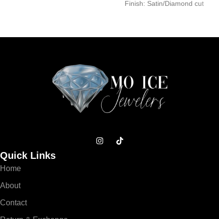
Finish: Satin/Diamond cut
Dimension (Heart
Dimension (Width/Height): –
Width/Height): – Size 1:
Small: 15.0mm/25.0mm –
12.0mm/12.0mm –
Medium:
Quick Links
Home
About
Contact