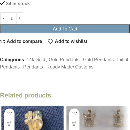
34 in stock
Add To Cart
Add to compare
Add to wishlist
Categories:
14k Gold
,
Gold Pendants
,
Gold Pendants
,
Initial
Pendants
,
Pendants
,
Ready Made/ Customs
Related products