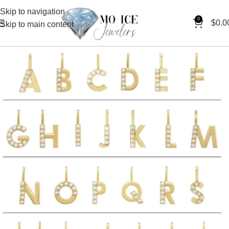
Skip to navigation
0
$
0.0
Skip to main content