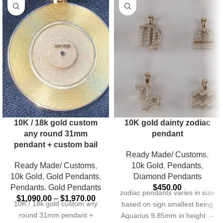
10K / 18k gold custom
10K gold dainty zodiac
any round 31mm
pendant
pendant + custom bail
Ready Made/ Customs
,
Ready Made/ Customs
,
10k Gold
,
Pendants
,
10k Gold
,
Gold Pendants
,
Diamond Pendants
Pendants
,
Gold Pendants
$
450.00
zodiac pendants varies in size
$
1,090.00
–
$
1,970.00
10K / 18k gold custom any
based on sign smallest being
round 31mm pendant +
Aquarius 9.85mm in height –