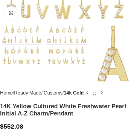
Click to enlarge
Home
Ready Made/ Customs
14k Gold
14K Yellow Cultured White Freshwater Pearl
Initial A-Z Charm/Pendant
$
552.08