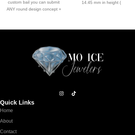
custom bail you can submit
14.45 mm in height (
ANY round design concept +
Quick Links
Home
About
Contact