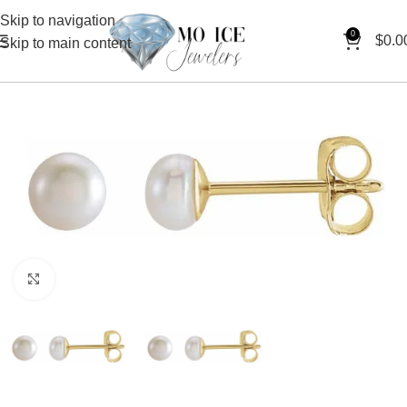
Skip to navigation
0
$
0.0
Skip to main content
Click to enlarge