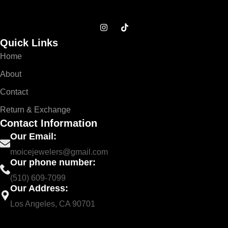
Quick Links
Home
About
Contact
Return & Exchange
Contact Information
Our Email:
moicejewelers@gmail.com
Our phone number:
(510) 609-7099
Our Address:
Los Angeles, CA 90701