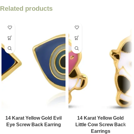
Related products
14 Karat Yellow Gold Evil
14 Karat Yellow Gold
Eye Screw Back Earring
Little Cow Screw Back
Earrings