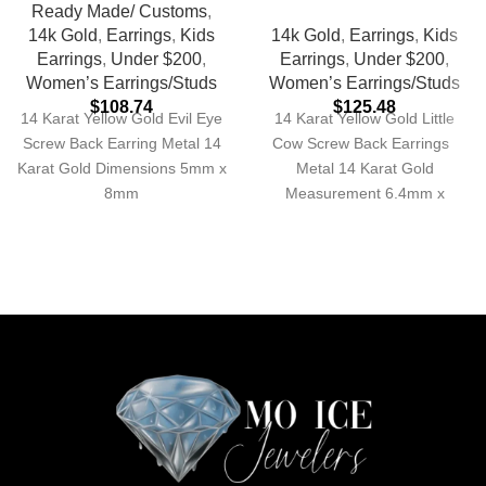
Ready Made/ Customs
,
14k Gold
,
Earrings
,
Kids
14k Gold
,
Earrings
,
Kids
Earrings
,
Under $200
,
Earrings
,
Under $200
,
Women’s Earrings/Studs
Women’s Earrings/Studs
$
108.74
$
125.48
14 Karat Yellow Gold Evil Eye
14 Karat Yellow Gold Little
Screw Back Earring Metal 14
Cow Screw Back Earrings
Karat Gold Dimensions 5mm x
Metal 14 Karat Gold
8mm
Measurement 6.4mm x
7.4mm Approximate Weight