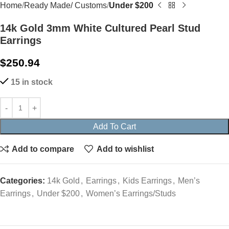
Home
Ready Made/ Customs
Under $200
14k Gold 3mm White Cultured Pearl Stud
Earrings
$
250.94
15 in stock
Add To Cart
Add to compare
Add to wishlist
Categories:
14k Gold
,
Earrings
,
Kids Earrings
,
Men’s
Earrings
,
Under $200
,
Women’s Earrings/Studs