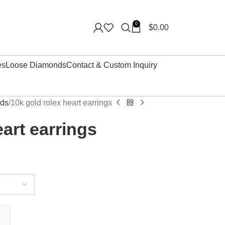
0
$
0.00
es
Loose Diamonds
Contact & Custom Inquiry
uds
10k gold rolex heart earrings
eart earrings