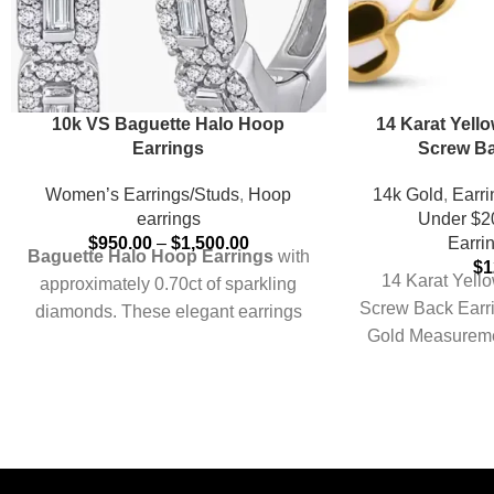
10k VS Baguette Halo Hoop
14 Karat Yello
Earrings
Screw Ba
Women’s Earrings/Studs
,
Hoop
14k Gold
,
Earri
earrings
Under $2
$
950.00
–
$
1,500.00
Earri
Baguette Halo Hoop Earrings
with
$
1
14 Karat Yello
approximately 0.70ct of sparkling
Screw Back Earr
diamonds. These elegant earrings
Gold Measurem
feature a beautiful halo of baguette-
Approxi
cut diamonds that encircle each
hoop, creating a radiant frame that
accentuates the stones' brilliance.
The halo design ensures a close,
comfortable fit, making them perfect