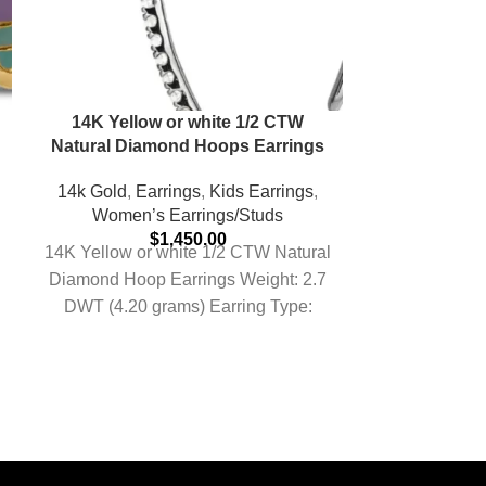
14K Yellow or white 1/2 CTW
925 Sterlin
Natural Diamond Hoops Earrings
Carat 7mm
14k Gold
,
Earrings
,
Kids Earrings
,
Women’s Earrings/Studs
Earrings
,
K
$
1,450.00
Earrings
,
Re
14K Yellow or white 1/2 CTW Natural
Silver / Gol
Diamond Hoop Earrings Weight: 2.7
Women’s
DWT (4.20 grams) Earring Type:
Rhodium Plat
Hoop Earring Post
Round Mois
Stud Earrin
Silver Finish