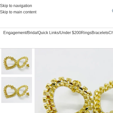
Skip to navigation
Skip to main content
Engagement/Bridal
Quick Links/Under $200
Rings
Bracelets
Ch