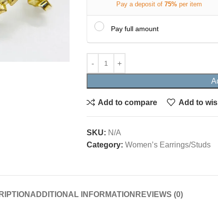
Pay a deposit of
75%
per item
Pay full amount
A
Add to compare
Add to wis
SKU:
N/A
Category:
Women’s Earrings/Studs
RIPTION
ADDITIONAL INFORMATION
REVIEWS (0)