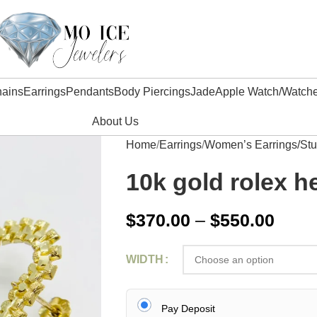
ains
Earrings
Pendants
Body Piercings
Jade
Apple Watch/watch
About Us
Home
Earrings
Women’s Earrings/St
10k gold rolex h
$
370.00
–
$
550.00
WIDTH
Pay Deposit