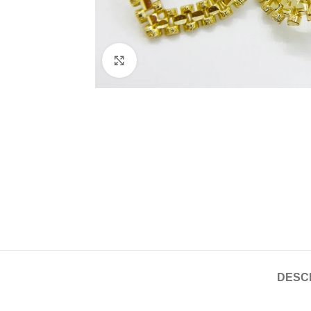
Click to enlarge
DESC