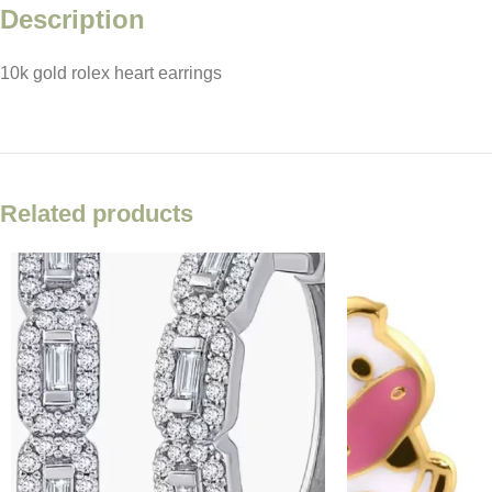
Description
10k gold rolex heart earrings
Facebook
X
Email
Related products
Instagram
YouTube
Pinterest
TikTok