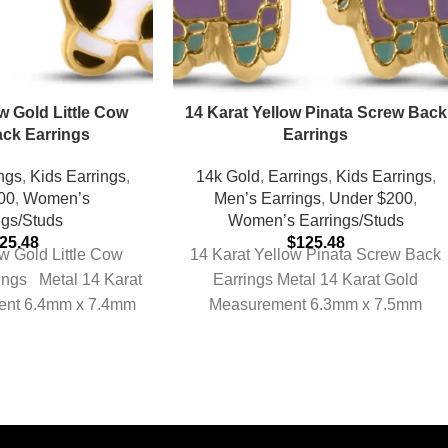
w Gold Little Cow
14 Karat Yellow Pinata Screw Back
ck Earrings
Earrings
ngs
,
Kids Earrings
,
14k Gold
,
Earrings
,
Kids Earrings
,
00
,
Women’s
Men’s Earrings
,
Under $200
,
ngs/Studs
Women’s Earrings/Studs
25.48
$
125.48
w Gold Little Cow
14 Karat Yellow Pinata Screw Back
ings Metal 14 Karat
Earrings Metal 14 Karat Gold
ent 6.4mm x 7.4mm
Measurement 6.3mm x 7.5mm
mate Weight
Approximate Weight 0.24 grams