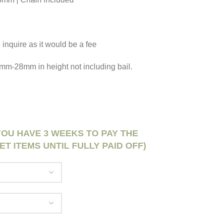
 inquire as it would be a fee
 25mm-28mm in height not including bail.
 YOU HAVE 3 WEEKS TO PAY THE
ET ITEMS UNTIL FULLY PAID OFF)