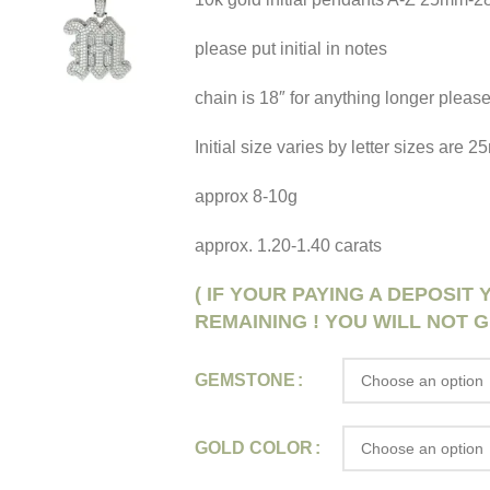
please put initial in notes
chain is 18″ for anything longer please
Initial size varies by letter sizes are
approx 8-10g
approx. 1.20-1.40 carats
( IF YOUR PAYING A DEPOSIT
REMAINING ! YOU WILL NOT G
GEMSTONE
GOLD COLOR