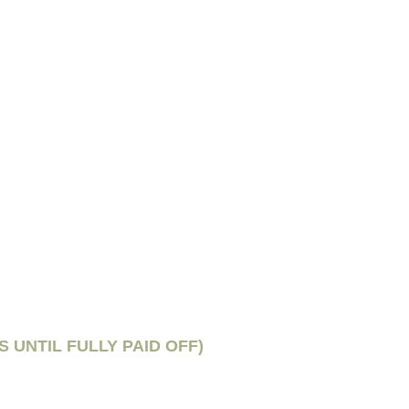
S UNTIL FULLY PAID OFF)