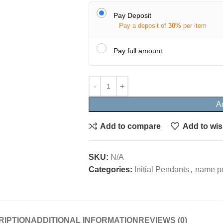
Pay Deposit
Pay a deposit of
30%
per item
Pay full amount
A
Add to compare
Add to wis
SKU:
N/A
Categories:
Initial Pendants
,
name p
RIPTION
ADDITIONAL INFORMATION
REVIEWS (0)