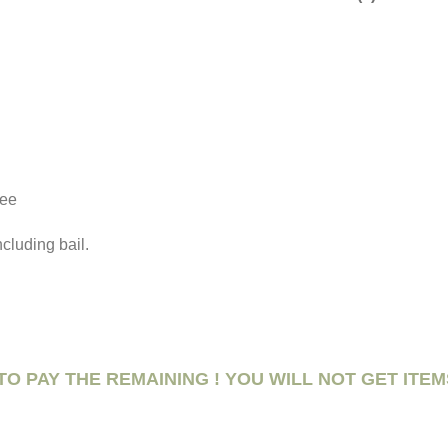
fee
ncluding bail.
TO PAY THE REMAINING ! YOU WILL NOT GET ITEM