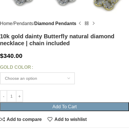
Home
Pendants
Diamond Pendants
10k gold dainty Butterfly natural diamond
necklace | chain included
$
340.00
GOLD COLOR
Add To Cart
Add to compare
Add to wishlist