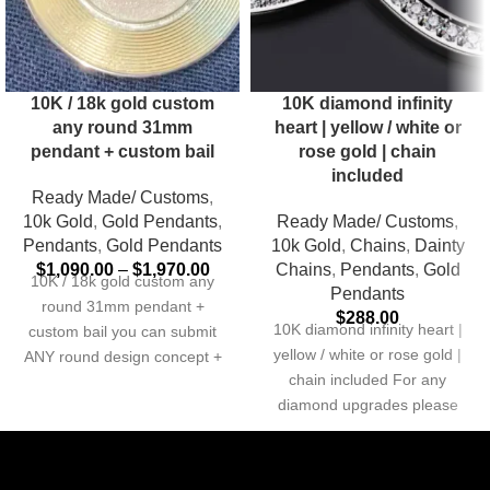
10K / 18k gold custom
10K diamond infinity
any round 31mm
heart | yellow / white or
pendant + custom bail
rose gold | chain
included
Ready Made/ Customs
,
10k Gold
,
Gold Pendants
,
Ready Made/ Customs
,
Pendants
,
Gold Pendants
10k Gold
,
Chains
,
Dainty
$
1,090.00
–
$
1,970.00
Chains
,
Pendants
,
Gold
10K / 18k gold custom any
Pendants
round 31mm pendant +
$
288.00
10K diamond infinity heart |
custom bail you can submit
yellow / white or rose gold |
ANY round design concept +
chain included For any
diamond upgrades please
send