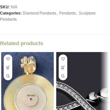
SKU:
N/A
Categories:
Diamond Pendants
,
Pendants
,
Sculpture
Pendants
Related products