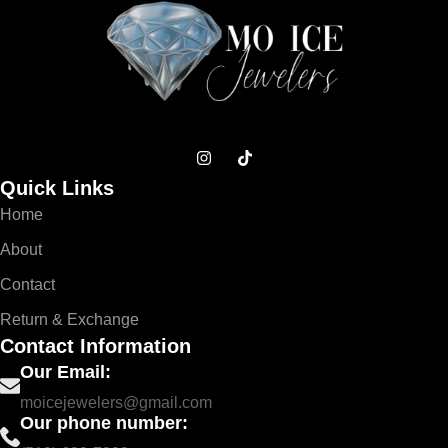
Quick Links
Home
About
Contact
Return & Exchange
Contact Information
Our Email:
moicejewelers@gmail.com
Our phone number: