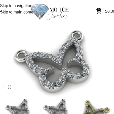
Skip to navigation
0
$
0.0
Skip to main content
Click to enlarge