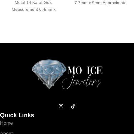
Metal 14 Karat Gold
7.7mm x 9mm Approximate
Measurement 6.4mm x
Weight 0.36 grams
7.4mm Approximate Weight
Quick Links
Home
About