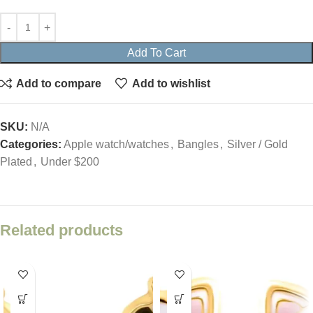
Add To Cart
Add to compare
Add to wishlist
SKU:
N/A
Categories:
Apple watch/watches
,
Bangles
,
Silver / Gold
Plated
,
Under $200
Related products