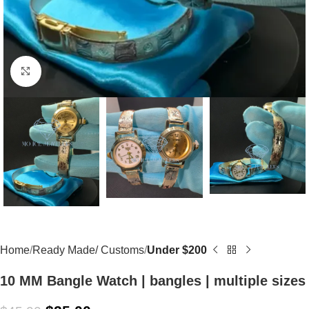
Click to enlarge
Home
Ready Made/ Customs
Under $200
10 MM Bangle Watch | bangles | multiple sizes