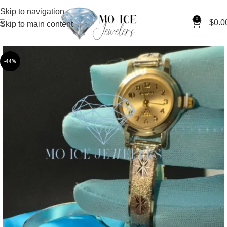
Skip to navigation
0
$
0.0
Skip to main content
-44%