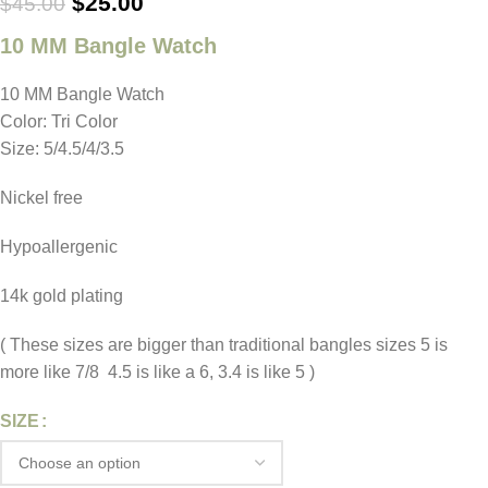
$
25.00
$
45.00
10 MM Bangle Watch
10 MM Bangle Watch
Color: Tri Color
Size: 5/4.5/4/3.5
Nickel free
Hypoallergenic
14k gold plating
( These sizes are bigger than traditional bangles sizes 5 is
more like 7/8 4.5 is like a 6, 3.4 is like 5 )
SIZE