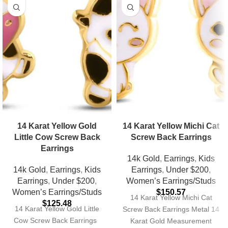
14 Karat Yellow Gold
14 Karat Yellow Michi Cat
Little Cow Screw Back
Screw Back Earrings
Earrings
14k Gold
,
Earrings
,
Kids
14k Gold
,
Earrings
,
Kids
Earrings
,
Under $200
,
Earrings
,
Under $200
,
Women’s Earrings/Studs
Women’s Earrings/Studs
$
150.57
14 Karat Yellow Michi Cat
$
125.48
14 Karat Yellow Gold Little
Screw Back Earrings Metal 14
Cow Screw Back Earrings
Karat Gold Measurement