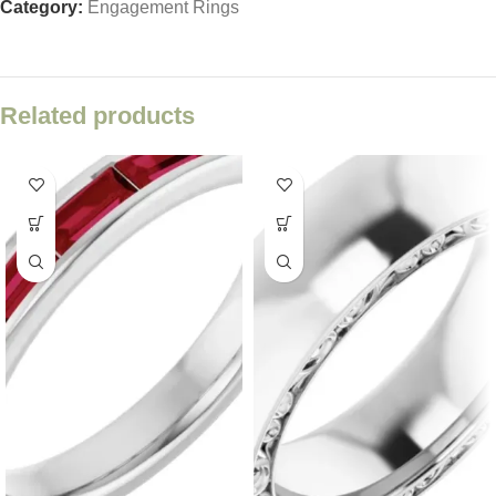
Category:
Engagement Rings
Related products