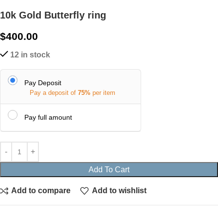
10k Gold Butterfly ring
$
400.00
12 in stock
Pay Deposit
Pay a deposit of
75%
per item
Pay full amount
Add To Cart
Add to compare
Add to wishlist