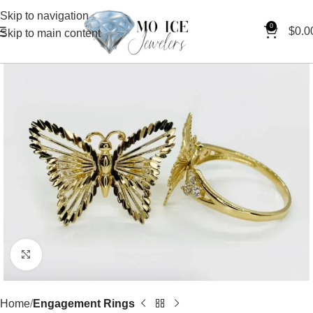
Skip to navigation
0
$
0.0
Skip to main content
Click to enlarge
Home
Engagement Rings