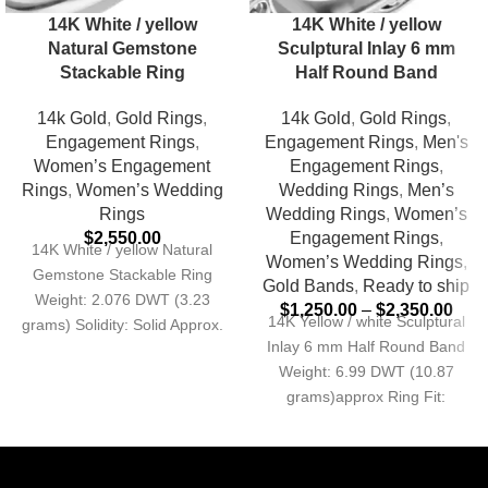
14K White / yellow
14K White / yellow
Natural Gemstone
Sculptural Inlay 6 mm
Stackable Ring
Half Round Band
14k Gold
,
Gold Rings
,
14k Gold
,
Gold Rings
,
Engagement Rings
,
Engagement Rings
,
Men's
Women’s Engagement
Engagement Rings
,
Rings
,
Women’s Wedding
Wedding Rings
,
Men’s
Rings
Wedding Rings
,
Women’s
$
2,550.00
Engagement Rings
,
14K White / yellow Natural
Women’s Wedding Rings
,
Gemstone Stackable Ring
Gold Bands
,
Ready to ship
Weight: 2.076 DWT (3.23
$
1,250.00
–
$
2,350.00
14K Yellow / white Sculptural
grams) Solidity: Solid Approx.
Inlay 6 mm Half Round Band
Shank Base Width: 3
Weight: 6.99 DWT (10.87
grams)approx Ring Fit:
Standard Profile: