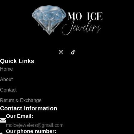
Quick Links
Home
About
Contact
Return & Exchange
Contact Information
Our Email:
moicejewelers@gmail.com
Our phone number: