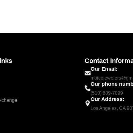
inks
Contact Informa
Our Email:
moicejewelers@gma
Our phone numb
(510) 609-7099
Our Address:
Exchange
Los Angeles, CA 9