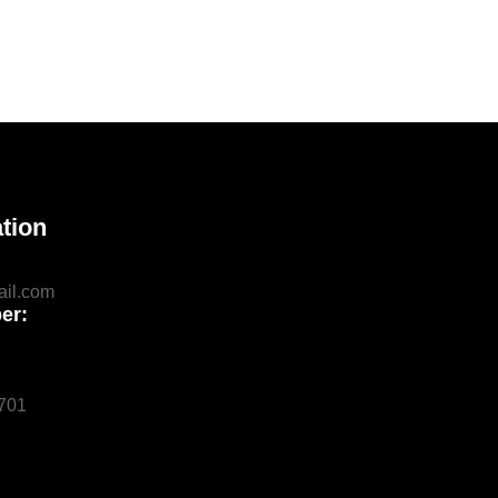
tion
il.com
er:
0701