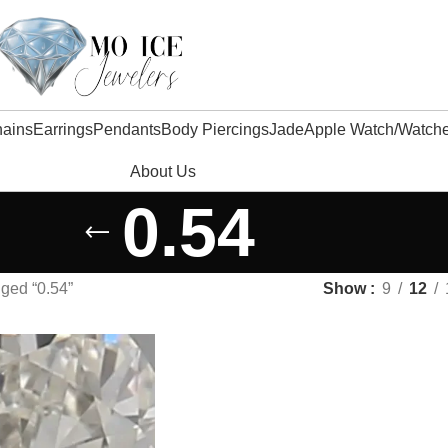
ains
Earrings
Pendants
Body Piercings
Jade
Apple Watch/watch
About Us
0.54
ged “0.54”
Show
9
12