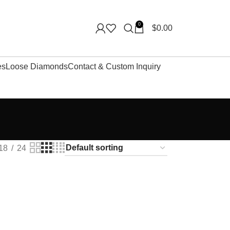
0
$
0.00
es
Loose Diamonds
Contact & Custom Inquiry
18
24