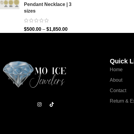
Pendant Necklace | 3
sizes
$
500.00
–
$
1,850.00
Quick L
Home
About
Contact
Return & 