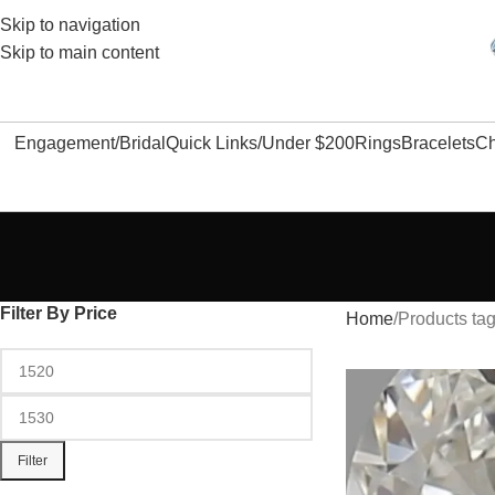
Skip to navigation
Skip to main content
Engagement/Bridal
Quick Links/Under $200
Rings
Bracelets
Ch
Filter By Price
Home
Products tag
Filter