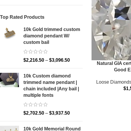
Top Rated Products
10k Gold trimmed custom
diamond pendant W/
custom bail
Facebook
X
$
2,216.50
–
$
3,096.50
Natural GIA cer
Email
Good E
10k Custom diamond
Instagram
Loose Diamond
trimmed name pendant |
$
1,
chain included |Any bail |
YouTube
multiple fonts
Pinterest
$
2,702.50
–
$
3,937.50
TikTok
10k Gold Memorial Round