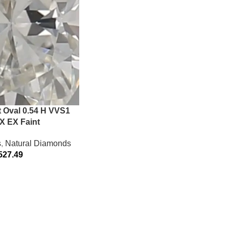
t Oval 0.54 H VVS1
X EX Faint
s
,
Natural Diamonds
527.49